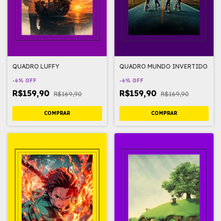
QUADRO LUFFY
QUADRO MUNDO INVERTIDO
-
6
%
OFF
-
6
%
OFF
R$159,90
R$159,90
R$169,90
R$169,90