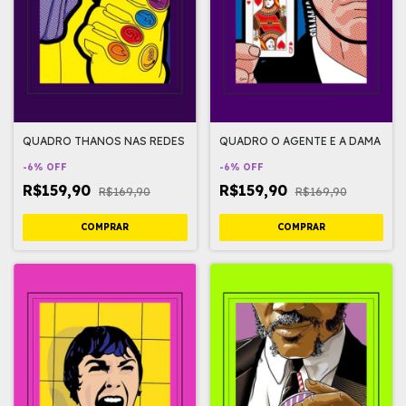
QUADRO THANOS NAS REDES
QUADRO O AGENTE E A DAMA
-
6
%
OFF
-
6
%
OFF
R$159,90
R$159,90
R$169,90
R$169,90