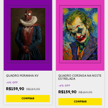
QUADRO MIRANHA XV
QUADRO CORINGA NA NOITE
ESTRELADA
-
6
%
OFF
-
6
%
OFF
R$159,90
R$169,90
R$159,90
R$169,90