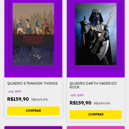
QUADRO STRANGER THINGS
QUADRO DARTH VADER DO
ROCK
-
6
%
OFF
-
6
%
OFF
R$159,90
R$169,90
R$159,90
R$169,90