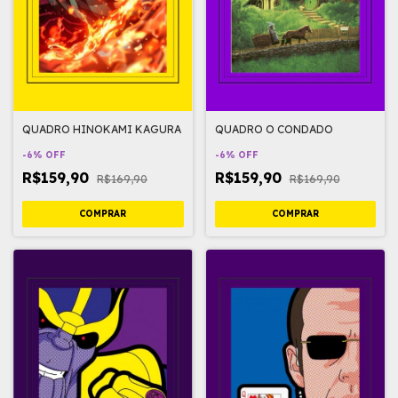
QUADRO HINOKAMI KAGURA
QUADRO O CONDADO
-
6
%
OFF
-
6
%
OFF
R$159,90
R$159,90
R$169,90
R$169,90