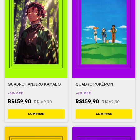
QUADRO TANJIRO KAMADO
QUADRO POKÉMON
-
6
%
OFF
-
6
%
OFF
R$159,90
R$159,90
R$169,90
R$169,90