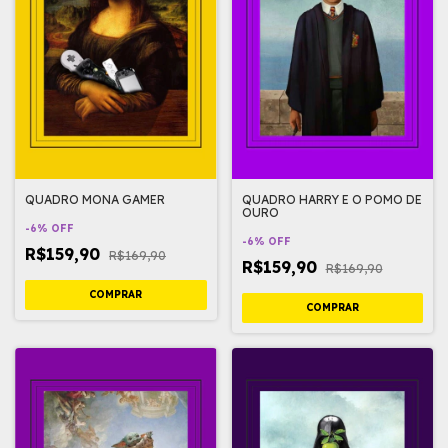
QUADRO MONA GAMER
QUADRO HARRY E O POMO DE
OURO
-
6
%
OFF
-
6
%
OFF
R$159,90
R$169,90
R$159,90
R$169,90