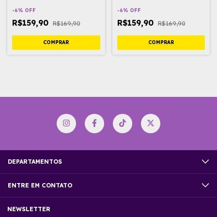
-
6
%
OFF
-
6
%
OFF
R$159,90
R$159,90
R$169,90
R$169,90
DEPARTAMENTOS
ENTRE EM CONTATO
NEWSLETTER