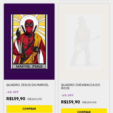
QUADRO JESUS DA MARVEL
QUADRO CHEWBACCA DO
ROCK
-
6
%
OFF
-
6
%
OFF
R$159,90
R$169,90
R$159,90
R$169,90