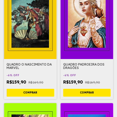
QUADRO O NASCIMENTO DA
QUADRO PADROEIRA DOS
MARVEL
DRAGÕES
-
6
%
OFF
-
6
%
OFF
R$159,90
R$159,90
R$169,90
R$169,90