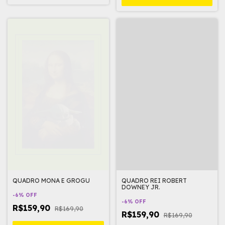
QUADRO MONA E GROGU
QUADRO REI ROBERT
DOWNEY JR.
-
6
%
OFF
-
6
%
OFF
R$159,90
R$169,90
R$159,90
R$169,90