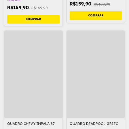
-
6
%
OFF
R$159,90
R$169,90
R$159,90
R$169,90
QUADRO CHEVY IMPALA 67
QUADRO DEADPOOL GRITO