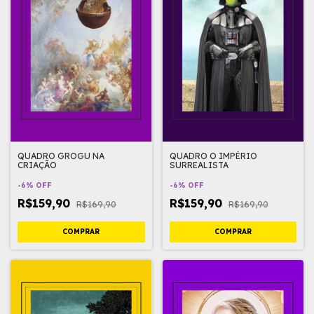
QUADRO GROGU NA
QUADRO O IMPÉRIO
CRIAÇÃO
SURREALISTA
-
6
%
OFF
-
6
%
OFF
R$159,90
R$159,90
R$169,90
R$169,90