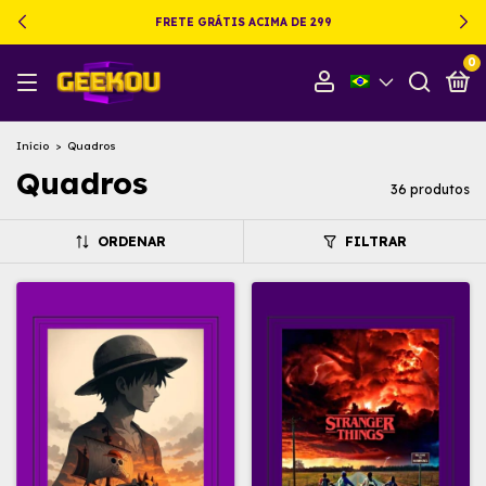
FRETE GRÁTIS ACIMA DE 299
0
Início
>
Quadros
Quadros
36 produtos
ORDENAR
FILTRAR