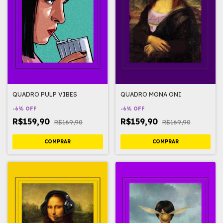
QUADRO PULP VIBES
QUADRO MONA ONI
-
6
%
OFF
-
6
%
OFF
R$159,90
R$159,90
R$169,90
R$169,90