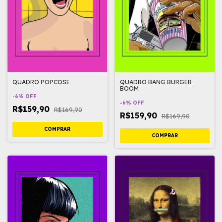
QUADRO POPCOSE
QUADRO BANG BURGER
BOOM
-
6
%
OFF
-
6
%
OFF
R$159,90
R$169,90
R$159,90
R$169,90