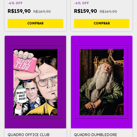
-
6
%
OFF
-
6
%
OFF
R$159,90
R$159,90
R$169,90
R$169,90
QUADRO OFFICE CLUB
QUADRO DUMBLEDORE