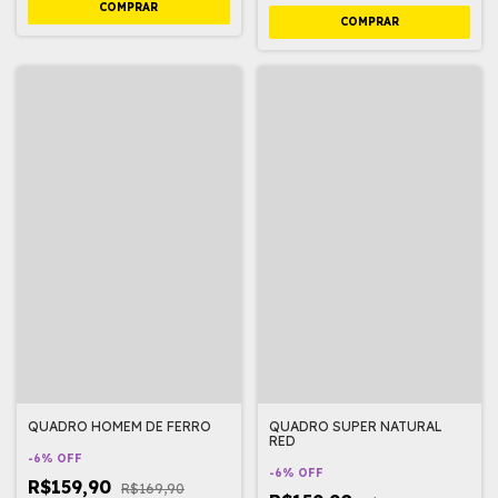
QUADRO HOMEM DE FERRO
QUADRO SUPER NATURAL
RED
-
6
%
OFF
-
6
%
OFF
R$159,90
R$169,90