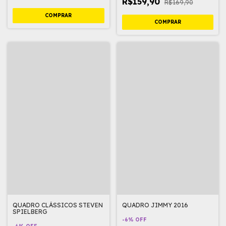
R$159,90
R$169,90
QUADRO CLÁSSICOS STEVEN
QUADRO JIMMY 2016
SPIELBERG
-
6
%
OFF