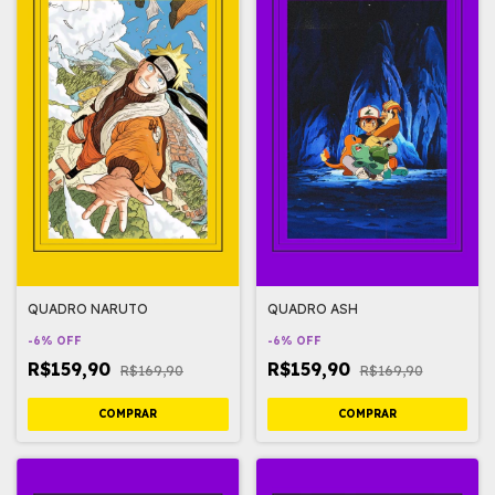
QUADRO NARUTO
QUADRO ASH
-
6
%
OFF
-
6
%
OFF
R$159,90
R$159,90
R$169,90
R$169,90